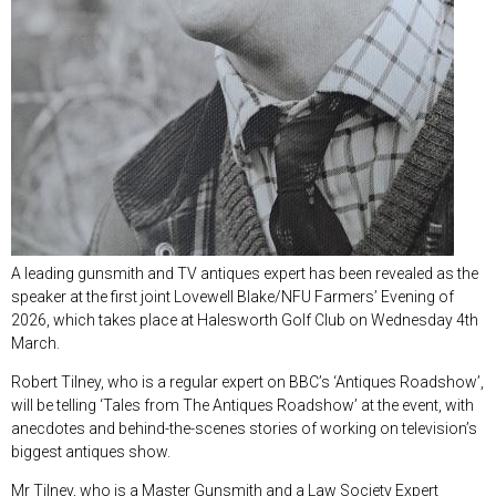
A leading gunsmith and TV antiques expert has been revealed as the
speaker at the first joint Lovewell Blake/NFU Farmers’ Evening of
2026, which takes place at Halesworth Golf Club on Wednesday 4
th
March.
Robert Tilney, who is a regular expert on BBC’s ‘Antiques Roadshow’,
will be telling ‘Tales from The Antiques Roadshow’ at the event, with
anecdotes and behind-the-scenes stories of working on television’s
biggest antiques show.
Mr Tilney, who is a Master Gunsmith and a Law Society Expert