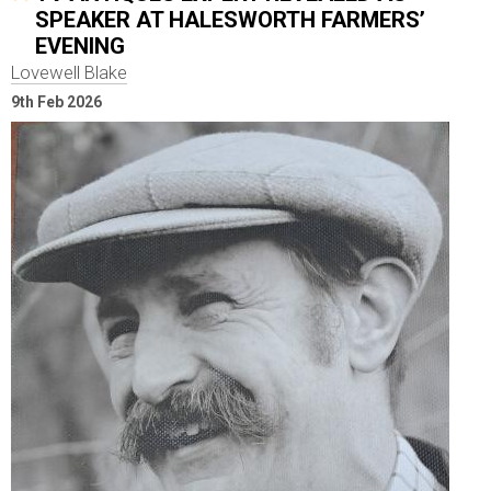
SPEAKER AT HALESWORTH FARMERS’
EVENING
Lovewell Blake
9th Feb 2026