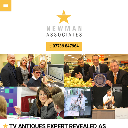
t:
07739 847964
TV ANTIQUES EXPERT REVEALED AS