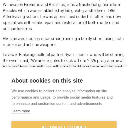
Witness on Firearms and Ballistics, runs a traditional gunsmiths in
Beccles which was established by his great-grandfather in 1860.
After leaving school, he was apprenticed under his father, and now
specialises in the sale, repair and restoration of both modern and
antique firearms.
He is an avid country sportsman, running a family shoot using both
modern and antique weapons.
Lovewell Blake agricultural partner Ryan Lincoln, who will be chairing
the event, said, “We are delighted to kick off our 2026 programme of
Farmers’ Evenings with something a little different – an inside insight
into one of TV’s most long-running and loved TV programmes.
About cookies on this site
“Robert Tilney is a true countryman and a renowned raconteur, and
the evening promises to be entertaining for anyone with an interest in
We use cookies to collect and analyse information on site
the countryside.”
performance and usage, to provide social media features and
to enhance and customise content and advertisements.
The event takes place at Halesworth Golf club on Wednesday 4
th
March at 7.15pm, and the presentation will be followed by a buffet
Learn more
supper. Attendance is free, but places need to be booked in advance,
by visiting
https://www.lovewell-blake.co.uk/events
.
ALLOW ALL COOKIES