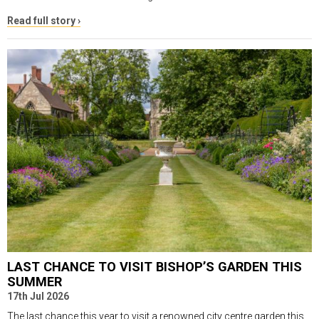
Read full story ›
LAST CHANCE TO VISIT BISHOP’S GARDEN THIS
SUMMER
17th Jul 2026
The last chance this year to visit a renowned city centre garden this