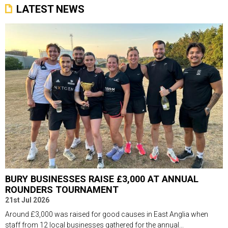
LATEST NEWS
BURY BUSINESSES RAISE £3,000 AT ANNUAL
ROUNDERS TOURNAMENT
21st Jul 2026
Around £3,000 was raised for good causes in East Anglia when
staff from 12 local businesses gathered for the annual...