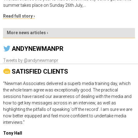
summer takes place on Sunday 26th July,...
Read full story ›
More news articles ›
ANDYNEWMANPR
Tweets by @andynewmanpr
SATISFIED CLIENTS
"Newman Associates delivered a superb media training day, which
the whole team agree was exceptionally good. The practical
sessions have raised our awareness of dealing with the media and
how to get key messages across in an interview, as well as
highlighting the pitfalls of speaking 'off the record'. I am sure we are
now better equipped and feel more confident to undertake media
interviews."
Tony Hall