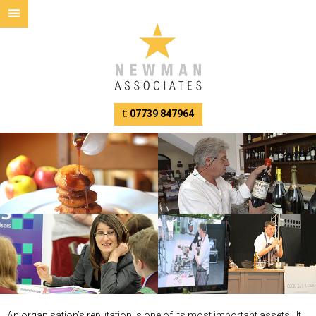
t:
07739 847964
An organisation’s reputation is one of its most important assets. It