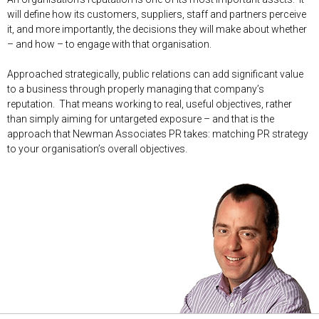
will define how its customers, suppliers, staff and partners perceive
it, and more importantly, the decisions they will make about whether
– and how – to engage with that organisation.
Approached strategically, public relations can add significant value
to a business through properly managing that company’s
reputation. That means working to real, useful objectives, rather
than simply aiming for untargeted exposure – and that is the
approach that Newman Associates PR takes: matching PR strategy
to your organisation’s overall objectives.