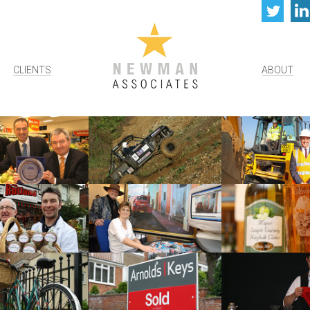
Twi
CLIENTS
ABOUT