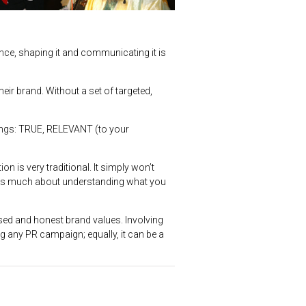
ance, shaping it and communicating it is
eir brand. Without a set of targeted,
hings: TRUE, RELEVANT (to your
n is very traditional. It simply won’t
 is as much about understanding what you
ed and honest brand values. Involving
ing any PR campaign; equally, it can be a