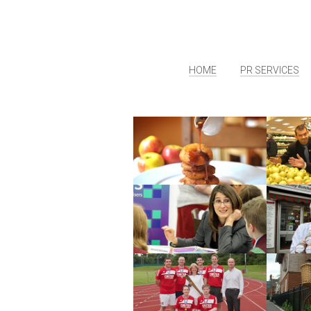
HOME
PR SERVICES