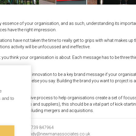
very essence of your organisation, and as such, understanding its import
nces have the right impression.
ations have not taken the time to really get to grips with what makes up th
ns activity will be unfocussed and ineffective.
 you think your organisation is about. Each message has to be three t
ant cutting-edge innovation to be a key brand message if your organisatio
 not trust anything else you say. Building the brand you want to project
eed to say.
e
tremely effective process to help organisations create a set of focuss
 and to
including clients and suppliers), this should be a vital part of kick-start
tional change, including mergers and acquisitions.
y
t:
07739 847964
e:
andy@newmanassociates.co.uk