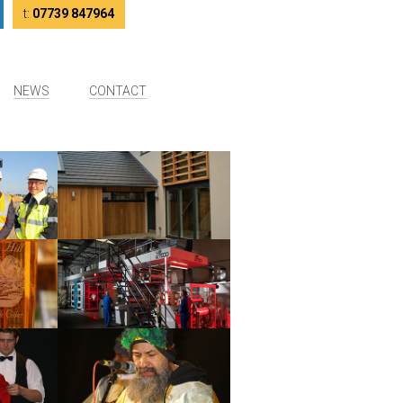
tter
LinkedIn
t:
07739 847964
NEWS
CONTACT