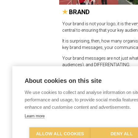
BRAND
Your brand is not your logo; it is the 
central to ensuring that your key audie
It is surprising, then, how many organis
key brand messages, your communicatio
Your brand messages are not just what
audiences), and DIFFERENTIATING.
It is no good, for example, saying you w
About cookies on this site
ring true, and your audiences will then
need to do as understanding what you n
We use cookies to collect and analyse information on sit
Newman Associates has developed an ex
performance and usage, to provide social media features
both internal and external stakeholders (
enhance and customise content and advertisements.
useful tool in driving forward organisa
Learn more
© Newman Associates 2026
|
Privac
ALLOW ALL COOKIES
DENY ALL