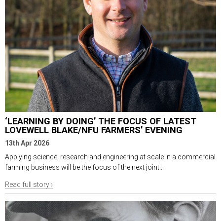
‘LEARNING BY DOING’ THE FOCUS OF LATEST
LOVEWELL BLAKE/NFU FARMERS’ EVENING
13th Apr 2026
Applying science, research and engineering at scale in a commercial
farming business will be the focus of the next joint...
Read full story ›