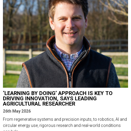
‘LEARNING BY DOING’ APPROACH IS KEY TO
DRIVING INNOVATION, SAYS LEADING
AGRICULTURAL RESEARCHER
26th May 2026
From regenerative systems and precision inputs, to robotics, AI and
circular energy use, rigorous research and real-world conditions