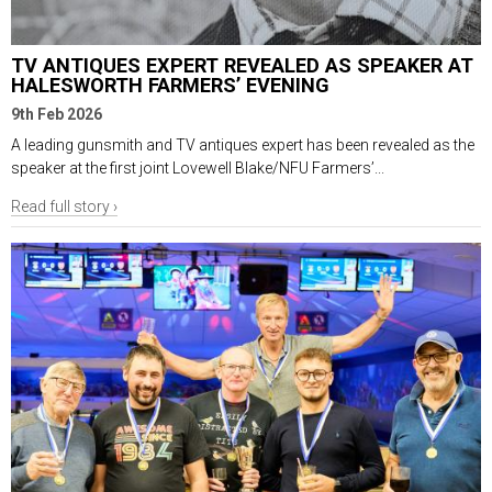
TV ANTIQUES EXPERT REVEALED AS SPEAKER AT
HALESWORTH FARMERS’ EVENING
9th Feb 2026
A leading gunsmith and TV antiques expert has been revealed as the
speaker at the first joint Lovewell Blake/NFU Farmers’...
Read full story ›