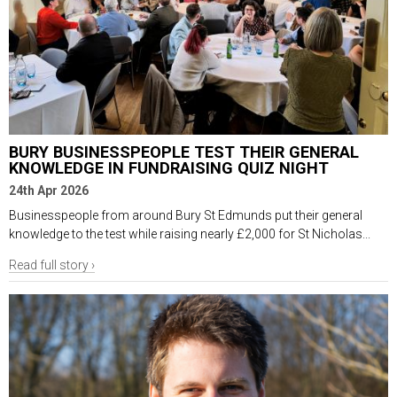
BURY BUSINESSPEOPLE TEST THEIR GENERAL
KNOWLEDGE IN FUNDRAISING QUIZ NIGHT
24th Apr 2026
Businesspeople from around Bury St Edmunds put their general
knowledge to the test while raising nearly £2,000 for St Nicholas...
Read full story ›