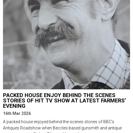
PACKED HOUSE ENJOY BEHIND THE SCENES
STORIES OF HIT TV SHOW AT LATEST FARMERS’
EVENING
16th Mar 2026
A packed house enjoyed behind-the-scenes stories of BBC’s
Antiques Roadshow when Beccles-based gunsmith and antique