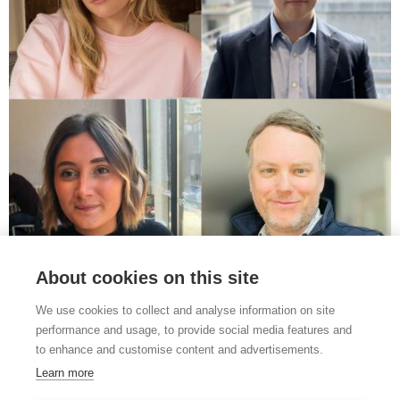
THE IMPORTANCE OF DATA FOCUS OF LATEST
About cookies on this site
FARMERS’ EVENING
20th Oct 2025
We use cookies to collect and analyse information on site
performance and usage, to provide social media features and
The importance of data in farming is a key theme of the next joint
to enhance and customise content and advertisements.
Lovewell Blake/NFU Farmers’ Evening of 2025,...
Learn more
Read full story ›