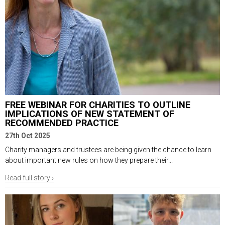
FREE WEBINAR FOR CHARITIES TO OUTLINE
IMPLICATIONS OF NEW STATEMENT OF
RECOMMENDED PRACTICE
27th Oct 2025
Charity managers and trustees are being given the chance to learn
about important new rules on how they prepare their...
Read full story ›