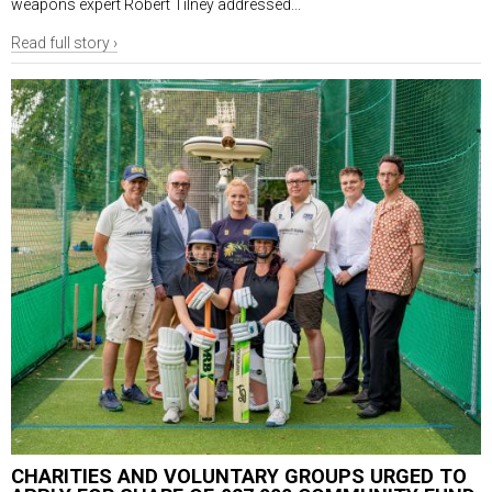
weapons expert Robert Tilney addressed...
Read full story ›
CHARITIES AND VOLUNTARY GROUPS URGED TO