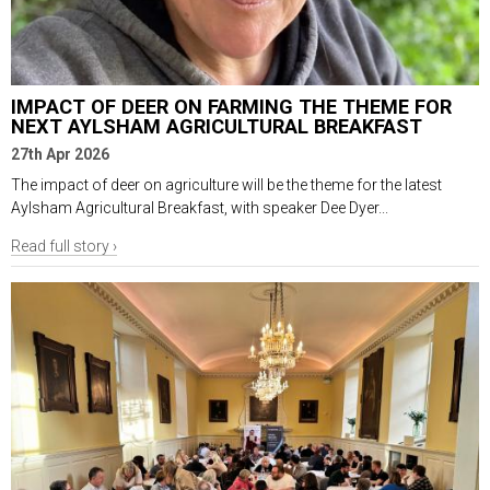
IMPACT OF DEER ON FARMING THE THEME FOR
NEXT AYLSHAM AGRICULTURAL BREAKFAST
27th Apr 2026
The impact of deer on agriculture will be the theme for the latest
Aylsham Agricultural Breakfast, with speaker Dee Dyer...
Read full story ›