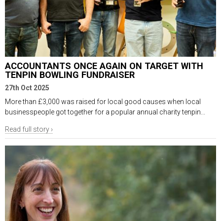
ACCOUNTANTS ONCE AGAIN ON TARGET WITH
TENPIN BOWLING FUNDRAISER
27th Oct 2025
More than £3,000 was raised for local good causes when local
businesspeople got together for a popular annual charity tenpin...
Read full story ›