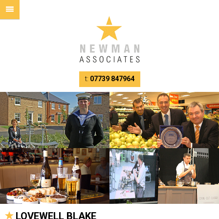
t:
07739 847964
LOVEWELL BLAKE