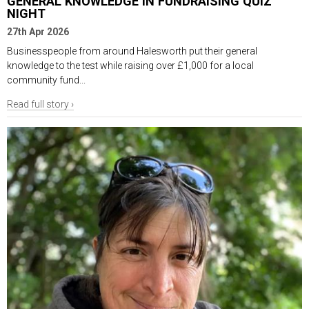
GENERAL KNOWLEDGE IN FUNDRAISING QUIZ
NIGHT
27th Apr 2026
Businesspeople from around Halesworth put their general
knowledge to the test while raising over £1,000 for a local
community fund...
Read full story ›