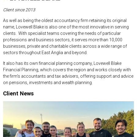
Client since 2013
As well as being the oldest accountancy firm retaining its original
name, Lovewell Blake is also one of the most innovative in serving
clients. With specialist teams covering the needs of particular
professions and business sectors, it serves more than 10,000
businesses, private and charitable clients across a wide range of
sectors throughout East Anglia and beyond.
It also has its own financial planning company, Lovewell Blake
Financial Planning, which covers the region and works closely with
the firm's accountants and tax advisers, offering support and advice
on pensions, investments and wealth planning.
Client News