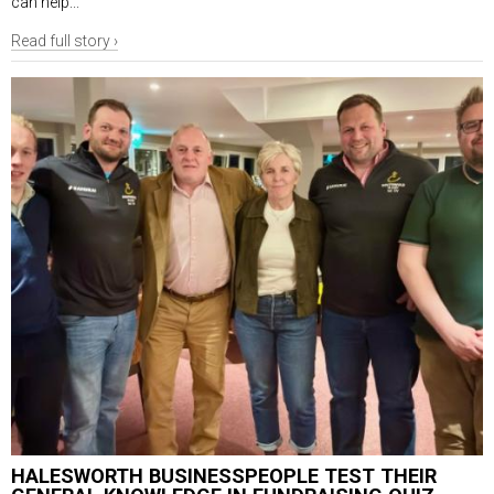
can help...
Read full story ›
HALESWORTH BUSINESSPEOPLE TEST THEIR