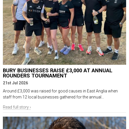
BURY BUSINESSES RAISE £3,000 AT ANNUAL
ROUNDERS TOURNAMENT
21st Jul 2026
Around £3,000 was raised for good causes in East Anglia when
staff from 12 local businesses gathered for the annual...
Read full story ›