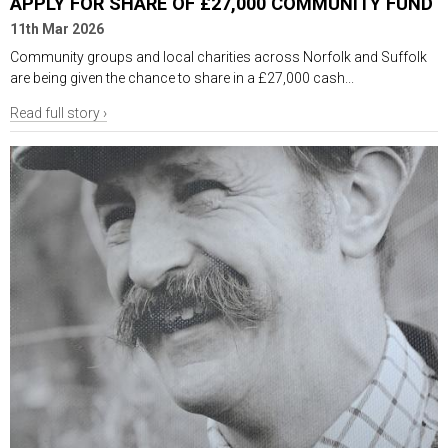
APPLY FOR SHARE OF £27,000 COMMUNITY FUND
11th Mar 2026
Community groups and local charities across Norfolk and Suffolk
are being given the chance to share in a £27,000 cash...
Read full story ›