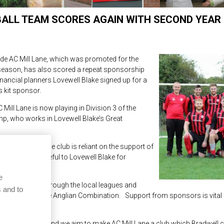
BALL TEAM SCORES AGAIN WITH SECOND YEAR
de AC Mill Lane, which was promoted for the
t season, has also scored a repeat sponsorship
inancial planners Lovewell Blake signed up for a
s kit sponsor.
ill Lane is now playing in Division 3 of the
mp, who works in Lovewell Blake’s Great
gue ladder, the club is reliant on the support of
e are very grateful to Lovewell Blake for
e
h has come up through the local leagues and
 and to
environment of the Anglian Combination. Support from sponsors is vital 
al community, and we aim to make AC Mill Lane a club which Bradwell c