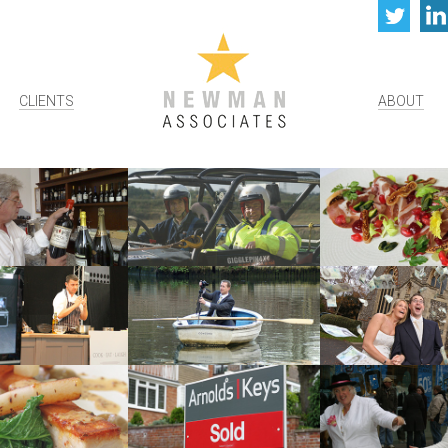
Twi
CLIENTS
ABOUT