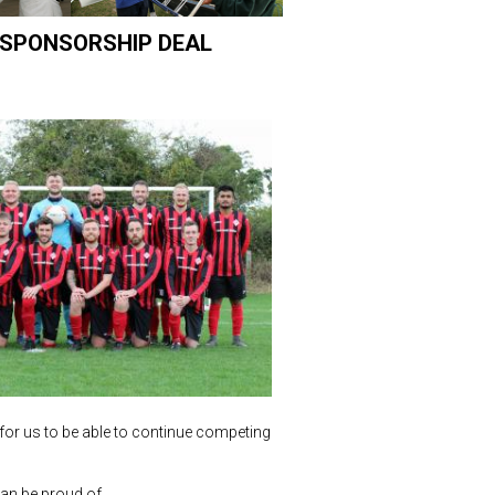
 SPONSORSHIP DEAL
for us to be able to continue competing
an be proud of.