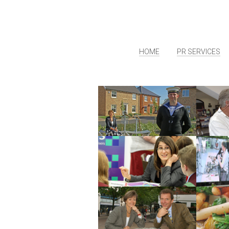
HOME
PR SERVICES