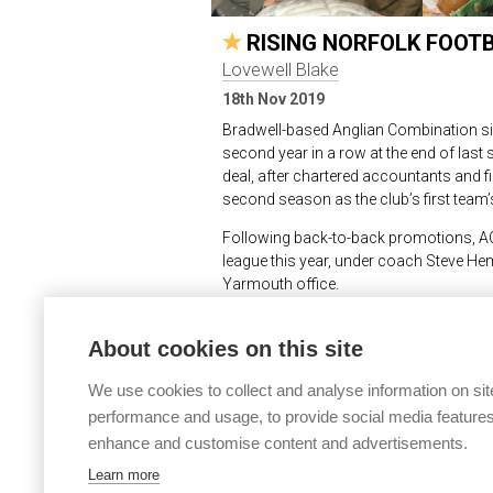
RISING NORFOLK FOOT
Lovewell Blake
18th Nov 2019
Bradwell-based Anglian Combination si
second year in a row at the end of las
deal, after chartered accountants and f
second season as the club’s first team’
Following back-to-back promotions, AC M
league this year, under coach Steve He
Yarmouth office.
Mr Hemp commented, “As we climb the lea
About cookies on this site
our local community to keep going, so w
stepping in and becoming kit sponsor.
We use cookies to collect and analyse information on sit
“The club is a real success story whic
performance and usage, to provide social media features
continues to thrive in the competitive 
enhance and customise content and advertisements.
– and winning – at this level.
Learn more
“The team members are all from the loc