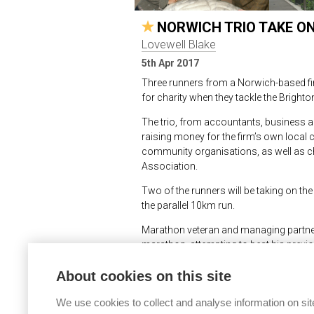
NORWICH TRIO TAKE 
Lovewell Blake
5th Apr 2017
Three runners from a Norwich-based fi
for charity when they tackle the Bright
The trio, from accountants, business ad
raising money for the firm’s own local 
community organisations, as well as c
Association.
Two of the runners will be taking on the f
the parallel 10km run.
Marathon veteran and managing partner a
marathon, attempting to beat his previ
up running eight years ago so that he co
About cookies on this site
Norwich half marathon.
Meanwhile colleague Adam Palmer, an ac
We use cookies to collect and analyse information on sit
hours 15 minutes and 3 hours 30 minut