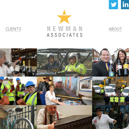
Twi
CLIENTS
ABOUT