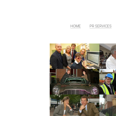
HOME
PR SERVICES