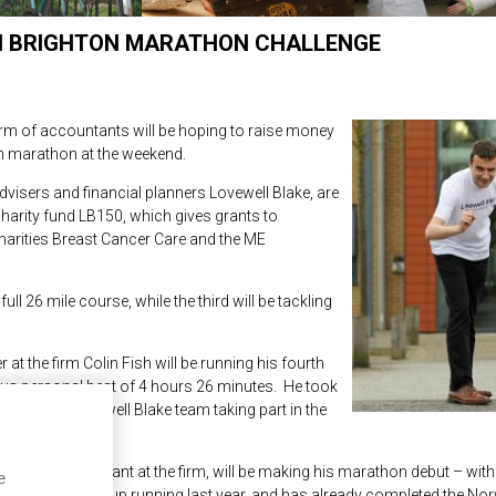
ON BRIGHTON MARATHON CHALLENGE
rm of accountants will be hoping to raise money
on marathon at the weekend.
visers and financial planners Lovewell Blake, are
charity fund LB150, which gives grants to
harities Breast Cancer Care and the ME
ull 26 mile course, while the third will be tackling
t the firm Colin Fish will be running his fourth
ous personal best of 4 hours 26 minutes. He took
uld join a Lovewell Blake team taking part in the
counts assistant at the firm, will be making his marathon debut – with
e
es. Adam took up running last year, and has already completed the Nor