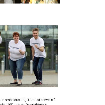
 an ambitious target time of between 3
wich 10K, and half marathons in