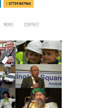
tter
LinkedIn
t:
07739 847964
NEWS
CONTACT