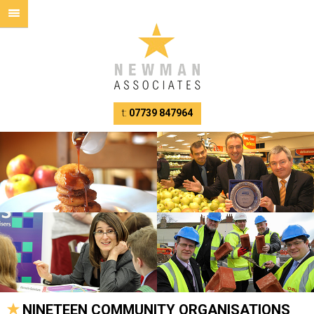
t:
07739 847964
NINETEEN COMMUNITY ORGANISATIONS