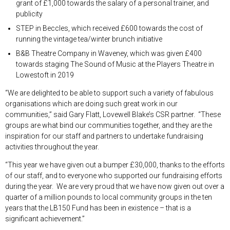
grant of £1,000 towards the salary of a personal trainer, and
publicity
STEP in Beccles, which received £600 towards the cost of
running the vintage tea/winter brunch initiative
B&B Theatre Company in Waveney, which was given £400
towards staging The Sound of Music at the Players Theatre in
Lowestoft in 2019
“We are delighted to be able to support such a variety of fabulous
organisations which are doing such great work in our
communities,” said Gary Flatt, Lovewell Blake’s CSR partner. “These
groups are what bind our communities together, and they are the
inspiration for our staff and partners to undertake fundraising
activities throughout the year.
“This year we have given out a bumper £30,000, thanks to the efforts
of our staff, and to everyone who supported our fundraising efforts
during the year. We are very proud that we have now given out over a
quarter of a million pounds to local community groups in the ten
years that the LB150 Fund has been in existence – that is a
significant achievement.”