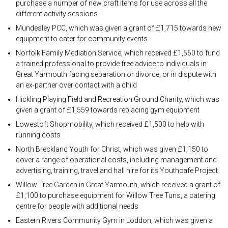
purchase a number of new craft items for use across all the
different activity sessions
Mundesley PCC, which was given a grant of £1,715 towards new
equipment to cater for community events
Norfolk Family Mediation Service, which received £1,560 to fund
a trained professional to provide free advice to individuals in
Great Yarmouth facing separation or divorce, or in dispute with
an ex-partner over contact with a child
Hickling Playing Field and Recreation Ground Charity, which was
given a grant of £1,559 towards replacing gym equipment
Lowestoft Shopmobility, which received £1,500 to help with
running costs
North Breckland Youth for Christ, which was given £1,150 to
cover a range of operational costs, including management and
advertising, training, travel and hall hire for its Youthcafe Project
Willow Tree Garden in Great Yarmouth, which received a grant of
£1,100 to purchase equipment for Willow Tree Tuns, a catering
centre for people with additional needs
Eastern Rivers Community Gym in Loddon, which was given a