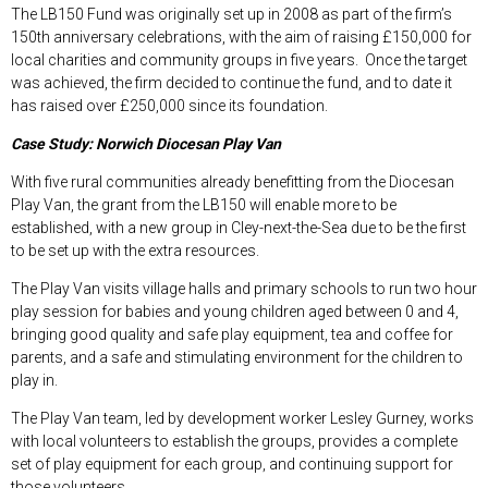
The LB150 Fund was originally set up in 2008 as part of the firm’s
150
th
anniversary celebrations, with the aim of raising £150,000 for
local charities and community groups in five years. Once the target
was achieved, the firm decided to continue the fund, and to date it
has raised over £250,000 since its foundation.
Case Study: Norwich Diocesan Play Van
With five rural communities already benefitting from the Diocesan
Play Van, the grant from the LB150 will enable more to be
established, with a new group in Cley-next-the-Sea due to be the first
to be set up with the extra resources.
The Play Van visits village halls and primary schools to run two hour
play session for babies and young children aged between 0 and 4,
bringing good quality and safe play equipment, tea and coffee for
parents, and a safe and stimulating environment for the children to
play in.
The Play Van team, led by development worker Lesley Gurney, works
with local volunteers to establish the groups, provides a complete
set of play equipment for each group, and continuing support for
those volunteers.