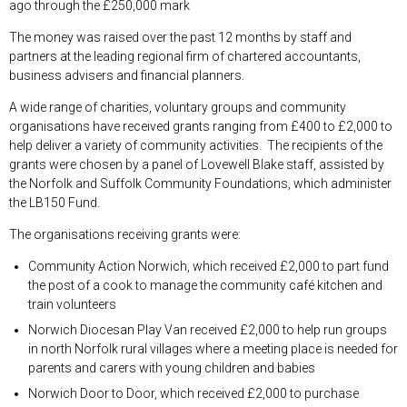
ago through the £250,000 mark
The money was raised over the past 12 months by staff and
partners at the leading regional firm of chartered accountants,
business advisers and financial planners.
A wide range of charities, voluntary groups and community
organisations have received grants ranging from £400 to £2,000 to
help deliver a variety of community activities. The recipients of the
grants were chosen by a panel of Lovewell Blake staff, assisted by
the Norfolk and Suffolk Community Foundations, which administer
the LB150 Fund.
The organisations receiving grants were:
Community Action Norwich, which received £2,000 to part fund
the post of a cook to manage the community café kitchen and
train volunteers
Norwich Diocesan Play Van received £2,000 to help run groups
in north Norfolk rural villages where a meeting place is needed for
parents and carers with young children and babies
Norwich Door to Door, which received £2,000 to purchase