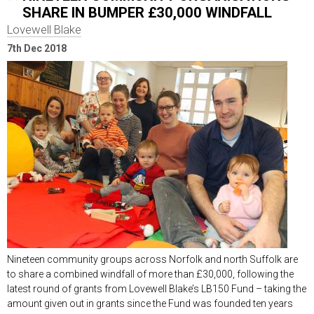
SHARE IN BUMPER £30,000 WINDFALL
Lovewell Blake
7th Dec 2018
Nineteen community groups across Norfolk and north Suffolk are
to share a combined windfall of more than £30,000, following the
latest round of grants from Lovewell Blake’s LB150 Fund – taking the
amount given out in grants since the Fund was founded ten years