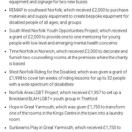
equipment and signage for two new buses
REMAP in southeast Norfolk, which received £2,000 to purchase
materials and supply equipment to create bespoke equipment for
disabled people of all ages, and groups
South West Norfolk Youth Opportunities Project, which received
a grant of £2,000 to provide one to one mentoring for young
people with low level and emerging mental health concerns
Time Norfolk in Norwich, which received £2,000 to decorate and
furnish two counselling rooms at the premises where the charity
is based
West Norfolk Riding for the Disabled, which was given a grant of
£1,998 to cover ten weeks of riding lessons for up to 32 people
with a wide spectrum of disabilities
Norfolk Area LGBT Project, which received £1,957 to set up a
Breckland BLAH LGBT+ youth group in Thetford
Hope in Great Yarmouth, which was given £1,750 to transform
one of the rooms in the Kings Centre in the town into a laundry
room
Sunbeams Play in Great Yarmouth, which received £1,750 to