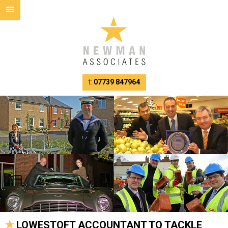
t:
07739 847964
LOWESTOFT ACCOUNTANT TO TACKLE