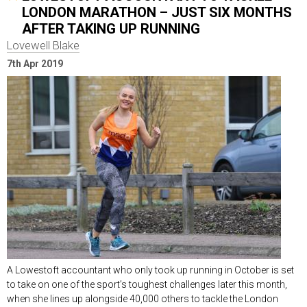
LONDON MARATHON – JUST SIX MONTHS
AFTER TAKING UP RUNNING
Lovewell Blake
7th Apr 2019
A Lowestoft accountant who only took up running in October is set
to take on one of the sport’s toughest challenges later this month,
when she lines up alongside 40,000 others to tackle the London