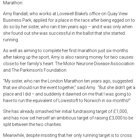
Marathon.
Amy Randall, who works at Lovewell Blake’s office on Quay View
Business Park, applied for a place in the race after being egged on to
do so by her sister, who ran it ten years ago – and it was only when
she found out she was successful in the ballot that she started
running.
As well as aiming to complete her first marathon just six months
after taking up the sport, Amy is also raising money for two causes
close to her family’s heart: The Motor Neurone Disease Association
and The Parkinson’s Foundation.
“My sister, who ran the London Marathon ten years ago, suggested
that we should run the event together,” said Amy. “But she didn’t get a
place and I did – and suddenly it dawned on me that I was going to
have to run the equivalent of Lowestoft to Norwich in six months!”
She has already smashed her initial fundraising target of £1,000,
and has now set herself an ambitious target of raising £3,000 to be
split between the two charities.
Meanwhile, despite insisting that her only running target is to cross