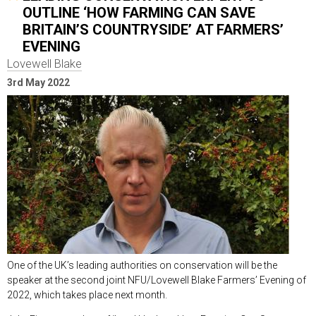
OUTLINE ‘HOW FARMING CAN SAVE
BRITAIN’S COUNTRYSIDE’ AT FARMERS’
EVENING
Lovewell Blake
3rd May 2022
One of the UK’s leading authorities on conservation will be the
speaker at the second joint NFU/Lovewell Blake Farmers’ Evening of
2022, which takes place next month.