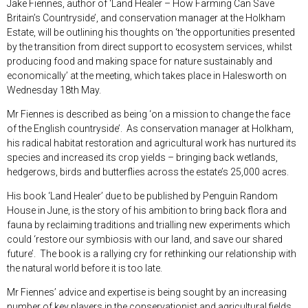
Jake Fiennes, author of ‘Land Healer – How Farming Can Save
Britain’s Countryside’, and conservation manager at the Holkham
Estate, will be outlining his thoughts on ‘the opportunities presented
by the transition from direct support to ecosystem services, whilst
producing food and making space for nature sustainably and
economically’ at the meeting, which takes place in Halesworth on
Wednesday 18
th
May.
Mr Fiennes is described as being ‘on a mission to change the face
of the English countryside’. As conservation manager at Holkham,
his radical habitat restoration and agricultural work has nurtured its
species and increased its crop yields – bringing back wetlands,
hedgerows, birds and butterflies across the estate’s 25,000 acres.
His book ‘Land Healer’ due to be published by Penguin Random
House in June, is the story of his ambition to bring back flora and
fauna by reclaiming traditions and trialling new experiments which
could ‘restore our symbiosis with our land, and save our shared
future’. The book is a rallying cry for rethinking our relationship with
the natural world before it is too late.
Mr Fiennes’ advice and expertise is being sought by an increasing
number of key players in the conservationist and agricultural fields,