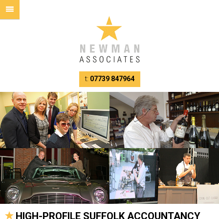
t:
07739 847964
HIGH-PROFILE SUFFOLK ACCOUNTANCY