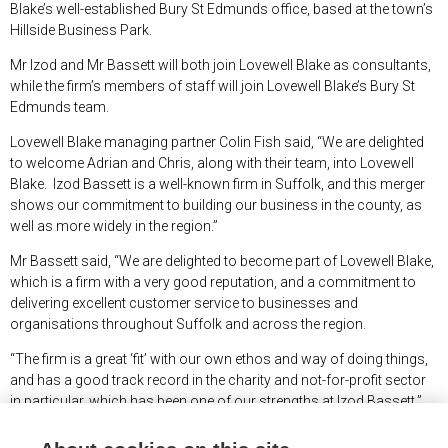
Blake’s well-established Bury St Edmunds office, based at the town’s
Hillside Business Park.
Mr Izod and Mr Bassett will both join Lovewell Blake as consultants,
while the firm’s members of staff will join Lovewell Blake’s Bury St
Edmunds team.
Lovewell Blake managing partner Colin Fish said, “We are delighted
to welcome Adrian and Chris, along with their team, into Lovewell
Blake. Izod Bassett is a well-known firm in Suffolk, and this merger
shows our commitment to building our business in the county, as
well as more widely in the region.”
Mr Bassett said, “We are delighted to become part of Lovewell Blake,
which is a firm with a very good reputation, and a commitment to
delivering excellent customer service to businesses and
organisations throughout Suffolk and across the region.
“The firm is a great ‘fit’ with our own ethos and way of doing things,
and has a good track record in the charity and not-for-profit sector
in particular, which has been one of our strengths at Izod Bassett.”
Mr Izod added, “With the move of the team to Bury St Edmunds,