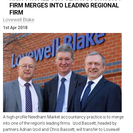
FIRM MERGES INTO LEADING REGIONAL
FIRM
Lovewell Blake
1st Apr 2018
A high-profile Needham Market accountancy practice is to merge
into one of the region’s leading firms. Izod Bassett, headed by
partners Adrian Izod and Chris Bassett, will transfer to Lovewell