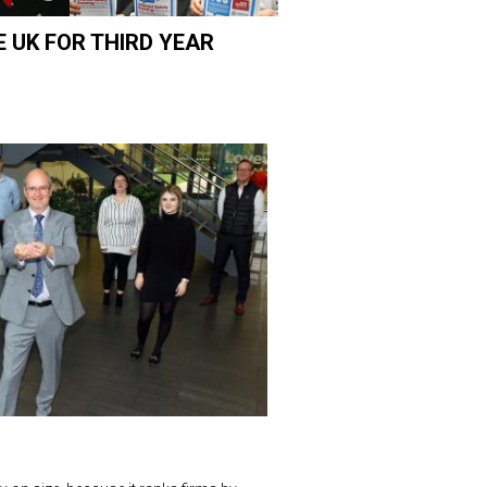
E UK FOR THIRD YEAR