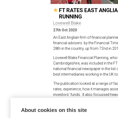
FT RATES EAST ANGLIA
RUNNING
Lovewell Blake
27th Oct 2020
An East Anglian firm of financial plan
financial advisers by the Financial Time
28
th
in the country, up from 72
nd
in 201
Lovewell Blake Financial Planning, whic
Cambridgeshire, was included in the FT 
national financial newspaper in the list 
best intermediaries working in the UK to
The publication looked at a range of fa
rates, experience, how it manages assets
investors’ funds. It also focussed heavi
The publication said, “We have consider
About cookies on this site
business isn’t reflected just by how much