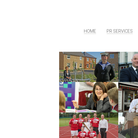
HOME
PR SERVICES