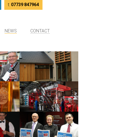
tter
LinkedIn
t:
07739 847964
NEWS
CONTACT