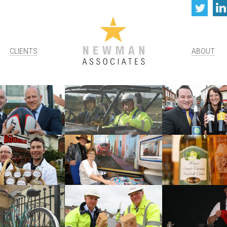
Twi
CLIENTS
ABOUT