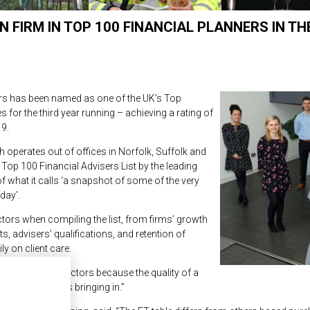
N FIRM IN TOP 100 FINANCIAL PLANNERS IN TH
ners has been named as one of the UK’s Top
s for the third year running – achieving a rating of
9.
h operates out of offices in Norfolk, Suffolk and
Top 100 Financial Advisers List by the leading
of what it calls ‘a snapshot of some of the very
day’.
ctors when compiling the list, from firms’ growth
, advisers’ qualifications, and retention of
ly on client care.
ed a range of factors because the quality of a
 new funds it is bringing in.”