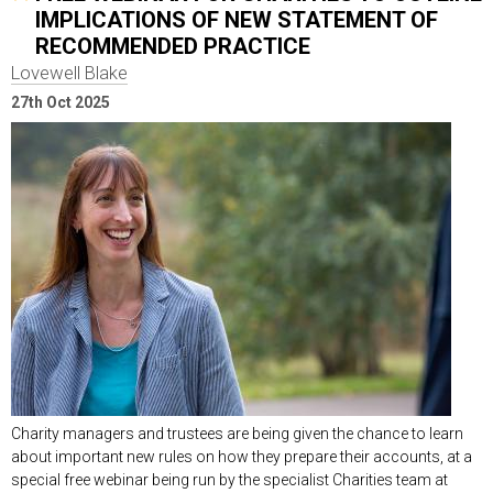
IMPLICATIONS OF NEW STATEMENT OF
RECOMMENDED PRACTICE
Lovewell Blake
27th Oct 2025
Charity managers and trustees are being given the chance to learn
about important new rules on how they prepare their accounts, at a
special free webinar being run by the specialist Charities team at