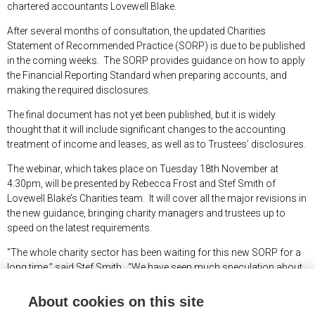
chartered accountants Lovewell Blake.
After several months of consultation, the updated Charities
Statement of Recommended Practice (SORP) is due to be published
in the coming weeks. The SORP provides guidance on how to apply
the Financial Reporting Standard when preparing accounts, and
making the required disclosures.
The final document has not yet been published, but it is widely
thought that it will include significant changes to the accounting
treatment of income and leases, as well as to Trustees’ disclosures.
The webinar, which takes place on Tuesday 18
th
November at
4.30pm, will be presented by Rebecca Frost and Stef Smith of
Lovewell Blake’s Charities team. It will cover all the major revisions in
the new guidance, bringing charity managers and trustees up to
speed on the latest requirements.
“The whole charity sector has been waiting for this new SORP for a
long time,” said Stef Smith. “We have seen much speculation about
what will be included, but in the next few weeks we will finally have
clarity.
About cookies on this site