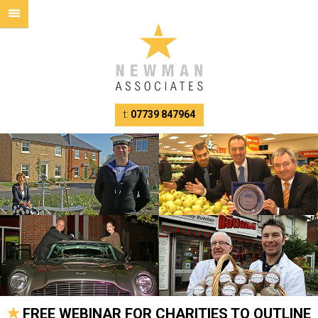
t:
07739 847964
FREE WEBINAR FOR CHARITIES TO OUTLINE