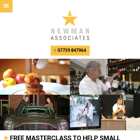
t:
07739 847964
FREE MASTERCLASS TO HELP SMALL