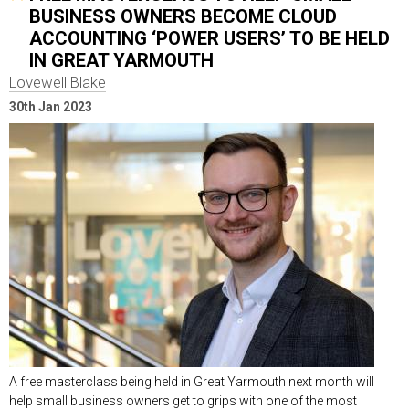
BUSINESS OWNERS BECOME CLOUD
ACCOUNTING ‘POWER USERS’ TO BE HELD
IN GREAT YARMOUTH
Lovewell Blake
30th Jan 2023
A free masterclass being held in Great Yarmouth next month will
help small business owners get to grips with one of the most