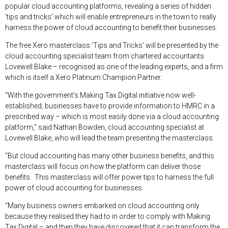
popular cloud accounting platforms, revealing a series of hidden
‘tips and tricks’ which will enable entrepreneurs in the town to really
harness the power of cloud accounting to benefit their businesses.
The free Xero masterclass ‘Tips and Tricks’ will be presented by the
cloud accounting specialist team from chartered accountants
Lovewell Blake – recognised as one of the leading experts, and a firm
which is itself a Xero Platinum Champion Partner.
“With the government’s Making Tax Digital initiative now well-
established, businesses have to provide information to HMRC in a
prescribed way – which is most easily done via a cloud accounting
platform,” said Nathan Bowden, cloud accounting specialist at
Lovewell Blake, who will lead the team presenting the masterclass.
“But cloud accounting has many other business benefits, and this
masterclass will focus on how the platform can deliver those
benefits. This masterclass will offer power tips to harness the full
power of cloud accounting for businesses.
“Many business owners embarked on cloud accounting only
because they realised they had to in order to comply with Making
Tax Digital – and then they have discovered that it can transform the