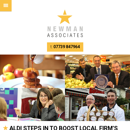
t:
07739 847964
ALDI STEPS IN TO BOOST LOCAL FIRM’S