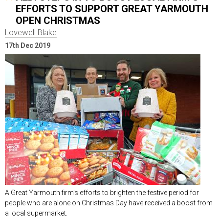
EFFORTS TO SUPPORT GREAT YARMOUTH
OPEN CHRISTMAS
Lovewell Blake
17th Dec 2019
A Great Yarmouth firm’s efforts to brighten the festive period for
people who are alone on Christmas Day have received a boost from
a local supermarket.