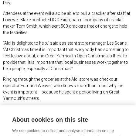
Day.
Attendees at the event will also be able to pull a cracker after staff at
Lovewell Blake contacted IG Design, parent company of cracker
maker Tom Smith, which sent 500 crackers free of charge to help
the festivities.
“Aldi is delighted to help,” said assistant store manager Lee Scane.
“At Christmas time it is important that everybody has something to
feel festive about, and Great Yarmouth Open Christmas is there to
provide that. It is important that local businesses work together to
help people, especially at Christmas.”
Ringing through the groceries at the Aldi store was checkout
operator Edmund Weaver, who knows more than most why the
event is important – because he spent a period living on Great
Yarmouth’s streets.
“I don’t know where I would be without the support and kindness of
people who help those who, like me, were experiencing a crisis in
About cookies on this site
their lives,” said Edmund. “I have never seen such a big shop – I hope
the people at Open Christmas have a great day.”
We use cookies to collect and analyse information on site