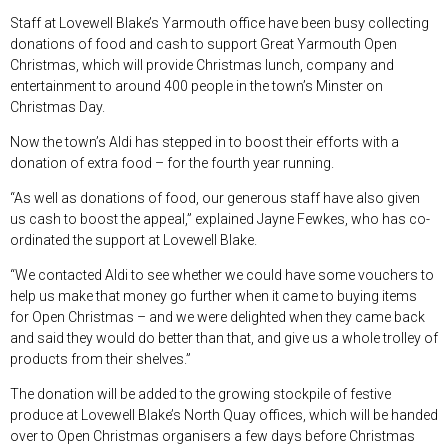
Staff at Lovewell Blake’s Yarmouth office have been busy collecting
donations of food and cash to support Great Yarmouth Open
Christmas, which will provide Christmas lunch, company and
entertainment to around 400 people in the town’s Minster on
Christmas Day.
Now the town’s Aldi has stepped in to boost their efforts with a
donation of extra food – for the fourth year running.
“As well as donations of food, our generous staff have also given
us cash to boost the appeal,” explained Jayne Fewkes, who has co-
ordinated the support at Lovewell Blake.
“We contacted Aldi to see whether we could have some vouchers to
help us make that money go further when it came to buying items
for Open Christmas – and we were delighted when they came back
and said they would do better than that, and give us a whole trolley of
products from their shelves.”
The donation will be added to the growing stockpile of festive
produce at Lovewell Blake’s North Quay offices, which will be handed
over to Open Christmas organisers a few days before Christmas