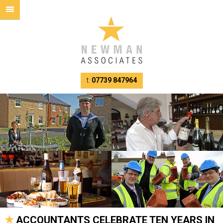
t:
07739 847964
ACCOUNTANTS CELEBRATE TEN YEARS IN