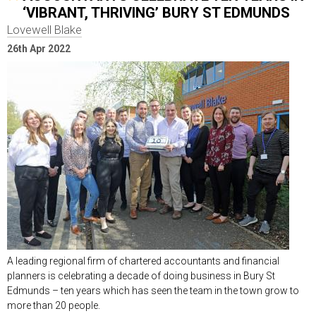
‘VIBRANT, THRIVING’ BURY ST EDMUNDS
Lovewell Blake
26th Apr 2022
A leading regional firm of chartered accountants and financial
planners is celebrating a decade of doing business in Bury St
Edmunds – ten years which has seen the team in the town grow to
more than 20 people.