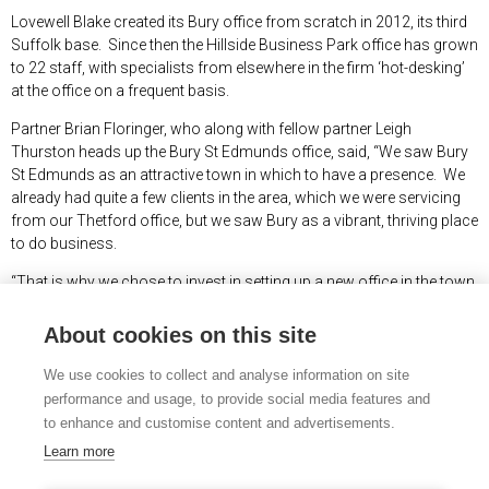
Lovewell Blake created its Bury office from scratch in 2012, its third
Suffolk base. Since then the Hillside Business Park office has grown
to 22 staff, with specialists from elsewhere in the firm ‘hot-desking’
at the office on a frequent basis.
Partner Brian Floringer, who along with fellow partner Leigh
Thurston heads up the Bury St Edmunds office, said, “We saw Bury
St Edmunds as an attractive town in which to have a presence. We
already had quite a few clients in the area, which we were servicing
from our Thetford office, but we saw Bury as a vibrant, thriving place
to do business.
“That is why we chose to invest in setting up a new office in the town
from scratch, a decision which has proven to be a sound one - we
have managed to win new clients throughout that ten year period.
About cookies on this site
“Our decision to invest in sizeable premises has been vindicated, and
We use cookies to collect and analyse information on site
the busy office is always buzzing, both with the staff who are based
performance and usage, to provide social media features and
in Bury permanently, and the many specialist staff who work out of
to enhance and customise content and advertisements.
the office as required to provide extra services as needed.”
Learn more
Lovewell Blake has two other offices in Suffolk at Lowestoft and