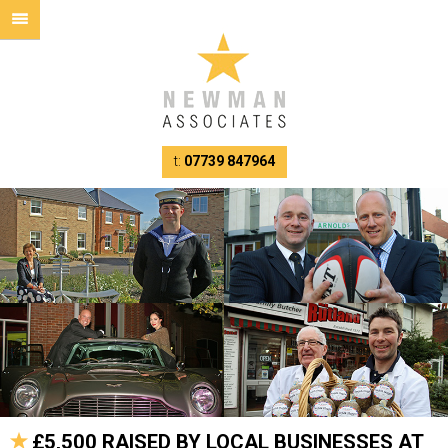
t:
07739 847964
£5,500 RAISED BY LOCAL BUSINESSES AT