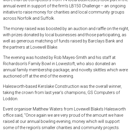
annual event in support of the firm’s LB150 Challenge – an ongoing
initiative to raise money for charities and local community groups
across Norfolk and Suffolk.
The money raised was boosted by an auction and raffle on the night,
with prizes donated by local businesses and those participating, as
well as generous matching of funds raised by Barclays Bank and
the partners at Lovewell Blake.
The evening was hosted by Rob Mayes-Smith and his staff at
Richardson’s Family Bowl in Lowestoft, who also donated an
annual family membership package, and novelty skittles which were
auctioned off at the end of the evening.
Halesworth-based Kerslake Construction was the overall winner,
taking the crown from last year’s champions, GS Computers of
Loddon.
Event organiser Matthew Waters from Lovewell Blake’s Halesworth
office said, “Once again we are very proud of the amount we have
raised at our annual bowling evening, money which will support
some of the region’s smaller charities and community projects.