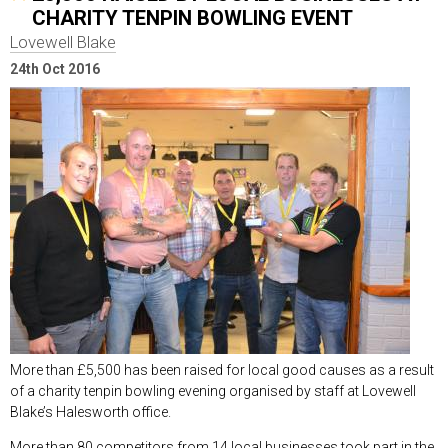
CHARITY TENPIN BOWLING EVENT
Lovewell Blake
24th Oct 2016
More than £5,500 has been raised for local good causes as a result
of a charity tenpin bowling evening organised by staff at Lovewell
Blake’s Halesworth office.
More than 80 competitors from 14 local businesses took part in the