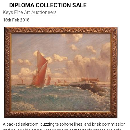
DIPLOMA COLLECTION SALE
Keys Fine Art Auctioneers
18th Feb 2018
A packed saleroom, buzzing telephone lines, and brisk commission