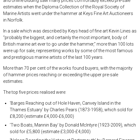
and online bidding saw many prices comfortably exceed pre-sale
estimates when the Diploma Collection of the Royal Society of
Marine Artists went under the hammer at Keys Fine Art Auctioneers
in Norfolk.
In a sale which was described by Keys head of fine art Kevin Lines as
“probably the biggest, and certainly the most important, body of
British marine art ever to go under the hammer,” more than 100 lots
were up for sale, representing works by some of the most famous
and prestigious marine artists of the last 100 years.
More than 70 per cent of the works found buyers, with the majority
of hammer prices reaching or exceeding the upper pre-sale
estimates.
The top five prices realised were:
‘Barges Reaching out of Hole Haven, Canvey Island in the
Thames Estuary’ by Charles Pears (1873-1958), which sold for
£8,200 (estimate £4,000-£6,000)
‘Two Boats, Mannin Bay’ by Donald McIntyre (1923-2009), which
sold for £5,800 (estimate £3,000-£4,000)