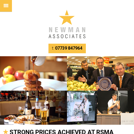
t:
07739 847964
STRONG PRICES ACHIEVED AT RSMA