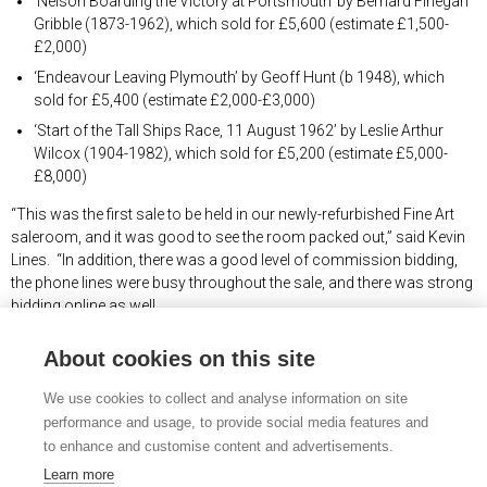
‘Nelson Boarding the Victory at Portsmouth’ by Bernard Finegan
Gribble (1873-1962), which sold for £5,600 (estimate £1,500-
£2,000)
‘Endeavour Leaving Plymouth’ by Geoff Hunt (b 1948), which
sold for £5,400 (estimate £2,000-£3,000)
‘Start of the Tall Ships Race, 11 August 1962’ by Leslie Arthur
Wilcox (1904-1982), which sold for £5,200 (estimate £5,000-
£8,000)
“This was the first sale to be held in our newly-refurbished Fine Art
saleroom, and it was good to see the room packed out,” said Kevin
Lines. “In addition, there was a good level of commission bidding,
the phone lines were busy throughout the sale, and there was strong
bidding online as well.
“We are very pleased at many of the prices realised, with the majority
About cookies on this site
of hammer prices towards or beyond the upper end of our pre-sale
estimates.”
We use cookies to collect and analyse information on site
performance and usage, to provide social media features and
The RSMA Diploma Collection consisted of a representative work
to enhance and customise content and advertisements.
from every artist who had been admitted to the Society, which made
it an unrivalled body of work by Britain’s marine artists across 75
Learn more