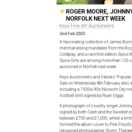
ROGER MOORE, JOHNNY 
NORFOLK NEXT WEEK
Keys Fine Art Auctioneers
2nd Feb 2023
A fascinating collection of James Bond
merchandising mandates from the Roge
Coldplay, and a rare first edition Spice
Spice Girls are among more than 120 s
auctioned in Norfolk next week.
Keys Auctioneers and Valuers’ Popular 
Sale on Wednesday 8
th
February also i
including a 1930s/40s Norwich City m
football shirt signed by Ryan Giggs.
A photograph of country singer Johnny
signed by both Cash and the Swedish p
between £700 and £1,000, whilst a limite
formed the album cover to Pink Floyd’s
renowned photographer Storm Thergers