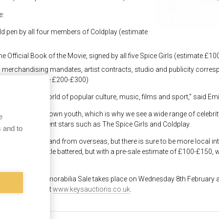
e:
old pen by all four members of Coldplay (estimate
the Official Book of the Movie, signed by all five Spice Girls (estimate £1
ts, merchandising mandates, artist contracts, studio and publicity corr
e as 007 (estimate £200-£300)
lia from the world of popular culture, music, films and sport,” said Emi
tems relating to their own youth, which is why we see a wide range of cele
e
yd to more recent stars such as The Spice Girls and Coldplay.
 and to
om all over the UK and from overseas, but there is sure to be more local in
40s. It is a little battered, but with a pre-sale estimate of £100-£150, w
eir collection.”
 and Sporting Memorabilia Sale takes place on Wednesday 8
th
February a
ale can be found at
www.keysauctions.co.uk
.