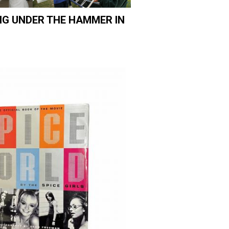
NG UNDER THE HAMMER IN