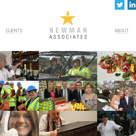
Twi
CLIENTS
ABOUT