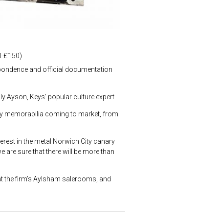
00-£150)
espondence and official documentation
ly Ayson, Keys’ popular culture expert.
brity memorabilia coming to market, from
terest in the metal Norwich City canary
e are sure that there will be more than
t the firm’s Aylsham salerooms, and