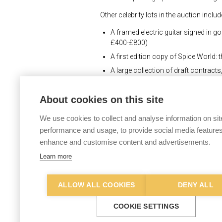
Other celebrity lots in the auction includ
A framed electric guitar signed in g
£400-£800)
A first edition copy of Spice World: 
A large collection of draft contrac
relating to Sir Roger Moore's tenur
About cookies on this site
“There is a growing market for memorabi
“In particular, people like to collect i
We use cookies to collect and analyse information on sit
Roger Moore, Johnny Cash and Pink Flo
performance and usage, to provide social media features
enhance and customise content and advertisements.
“Buyers for this sale will be bidding fr
mascot, which dates from the 1930s or 19
Learn more
one City fan who will want to add it to th
The Keys Popular Culture, Music, Film
ALLOW ALL COOKIES
DENY ALL
online. Full details of every lot in the s
COOKIE SETTINGS