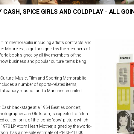
CASH, SPICE GIRLS AND COLDPLAY - ALL GOI
 film memorabilia including artists contracts and
r Moore era, a guitar signed by the members of
 World book signed by all five members of the
how business and popular culture items being
Culture, Music, Film and Sporting Memorabilia
ncludes a number of sports-related items,
etal canary mascot and a Manchester united
 Cash backstage at a 1964 Beatles concert,
hotographer Jan Olofsson, is expected to fetch
d edition print of the iconic ‘cow’ picture which
 1970 LP Atom Heart Mother, signed by the world-
on, has a pre-sale estimate of £800-£1,000.