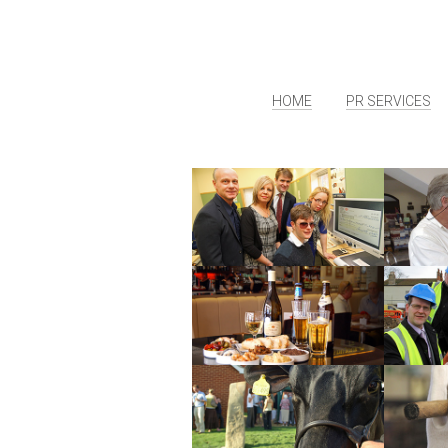
HOME
PR SERVICES