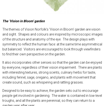
The ‘Vision in Bloom’ garden
The themes of Vision Norfolk’s ‘Vision in Bloom’ garden are vision
and sight. Shapes and colours are inspired by microscopic images
of the structure and anatomy of the eye. The design plays with
symmetry to reflect the human face: at the same time asymmetrical
but balanced. Visitors are encouraged to look through viewfinders
to find their own perspective on the garden.
It also incorporates other senses so that the garden can be enjoyed
by everyone, regardless of their vision impairment. There are plants
with interesting textures, strong scents, culinary herbs for taste,
including fennel, sage, oregano, and plants with movement that
create sound, such as whispering and rattling grasses.
Designed to be easy to achieve, the garden sets out to encourage
people get involved in gardening. The water is contained in low-level
troughs, and all the plants are perennial, so they can return to a
garden year after year.