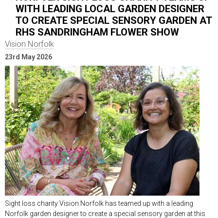
WITH LEADING LOCAL GARDEN DESIGNER
TO CREATE SPECIAL SENSORY GARDEN AT
RHS SANDRINGHAM FLOWER SHOW
Vision Norfolk
23rd May 2026
Sight loss charity Vision Norfolk has teamed up with a leading
Norfolk garden designer to create a special sensory garden at this