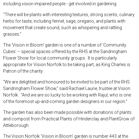
including vision impaired people - get involved in gardening.
“There will be plants with interesting textures, strong scents, culinary
herbs for taste, including fennel, sage, oregano, and plants with
movement that create sound, such as whispering and rattling
grasses.”
The ‘Vision in Bloom’ garden is one of a number of ‘Community
Cubes’ – special spaces offered by the RHS at the Sandringham
Flower Show for local community groups. It is particularly
appropriate for Vision Norfolk to be taking part, as King Charles is
Patron of the charity.
“We are delighted and honoured to be invited to be part of the RHS
Sandringham Flower Show,” said Rachael Laurie, trustee at Vision
Norfolk. “And we are so lucky to be working with Rajul, who is one
of the foremost up-and-coming garden designers in our region.”
The garden has also been made possible with donations of plants
and compost from Practical Plants of Hinderclay and PlantGrow of
Attleborough.
The Vision Norfolk ‘Vision in Bloom’ garden is number 443 at the