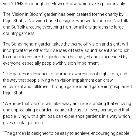
year’s RHS Sandringham Flower Show, which takes place in July.
The ‘Vision in Bloom’ garden has been created for the charity by
Rajul Shah, a Norwich-based designer who works across Norfolk
and Suffolk creating everything from small city gardens to large
country gardens.
The Sandringham garden takes the theme of ‘vision and sight’, will
incorporate the other four senses of taste, sound, scent and touch,
to ensure to ensure the garden can be enjoyed and experienced by
everyone, especially people with vision impairment.
“The garden is designed to promote awareness of sight loss, and
the way that people living with vision impairment can draw
enjoyment and fulfilment through gardens and gardening,” explained
Rajul Shah.
“We hope that visitors will take away an understanding that enjoying
and appreciating a garden requires the use of every sense, and that
people living with sight loss can experience gardens in a way which
gives similar pleasure.
“The garden is designed to be easy to achieve, encouraging people –