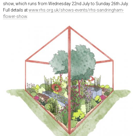
show, which runs from Wednesday 22
nd
July to Sunday 26
th
July.
Full details at
www.rhs.org.uk/shows-events/rhs-sandringham-
flower-show
.