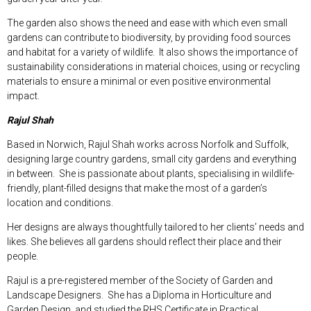
The garden also shows the need and ease with which even small
gardens can contribute to biodiversity, by providing food sources
and habitat for a variety of wildlife. It also shows the importance of
sustainability considerations in material choices, using or recycling
materials to ensure a minimal or even positive environmental
impact.
Rajul Shah
Based in Norwich, Rajul Shah works across Norfolk and Suffolk,
designing large country gardens, small city gardens and everything
in between. She is passionate about plants, specialising in wildlife-
friendly, plant-filled designs that make the most of a garden’s
location and conditions.
Her designs are always thoughtfully tailored to her clients’ needs and
likes. She believes all gardens should reflect their place and their
people.
Rajul is a pre-registered member of the Society of Garden and
Landscape Designers. She has a Diploma in Horticulture and
Garden Design, and studied the RHS Certificate in Practical