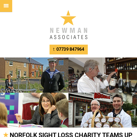
t:
07739 847964
NORFOLK SIGHT LOSS CHARITY TEAMS UP