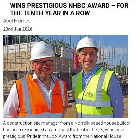
WINS PRESTIGIOUS NHBC AWARD – FOR
THE TENTH YEAR IN A ROW
Abel Homes
23rd Jun 2026
A construction site manager from a Norfolk-based house builder
has been recognised as amongst the best in the UK, winning a
prestigious ‘Pride in the Job’ Award from the National House