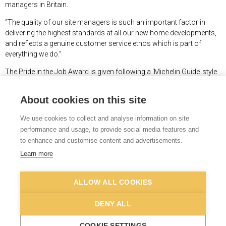
managers in Britain.
“The quality of our site managers is such an important factor in
delivering the highest standards at all our new home developments,
and reflects a genuine customer service ethos which is part of
everything we do.”
The Pride in the Job Award is given following a ‘Michelin Guide’ style
inspection by a NHBC inspector, who assess site managers against
38 strict criteria, including workmanship, excellent leadership skills,
About cookies on this site
technical expertise, the ability to turn the designer’s intentions into
reality, good health & safety standards and a commitment to raising
We use cookies to collect and analyse information on site
standards. The scheme has been running for more than 40 years.
performance and usage, to provide social media features and
to enhance and customise content and advertisements.
More details about the NHBC Pride in the Job Awards can be found
at
www.nhbc.co.uk/awards-and-events/pride-in-the-job/2026-
Learn more
awards
. More details about Abel Homes can be found
at
www.abelhomes.co.uk
.
ALLOW ALL COOKIES
DENY ALL
© Newman Associates 2026
|
Privacy
t:
07739 847964
COOKIE SETTINGS