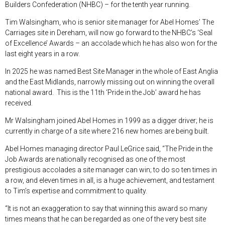
Builders Confederation (NHBC) – for the tenth year running.
Tim Walsingham, who is senior site manager for Abel Homes’ The
Carriages site in Dereham, will now go forward to the NHBC’s ‘Seal
of Excellence’ Awards – an accolade which he has also won for the
last eight years in a row.
In 2025 he was named Best Site Manager in the whole of East Anglia
and the East Midlands, narrowly missing out on winning the overall
national award. This is the 11
th
‘Pride in the Job’ award he has
received.
Mr Walsingham joined Abel Homes in 1999 as a digger driver; he is
currently in charge of a site where 216 new homes are being built.
Abel Homes managing director Paul LeGrice said, “The Pride in the
Job Awards are nationally recognised as one of the most
prestigious accolades a site manager can win; to do so ten times in
a row, and eleven times in all, is a huge achievement, and testament
to Tim’s expertise and commitment to quality.
“It is not an exaggeration to say that winning this award so many
times means that he can be regarded as one of the very best site