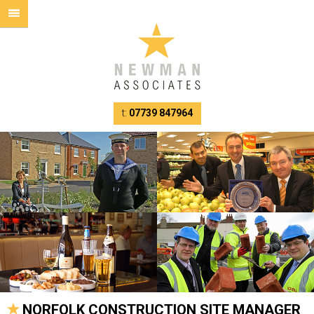
t:
07739 847964
NORFOLK CONSTRUCTION SITE MANAGER