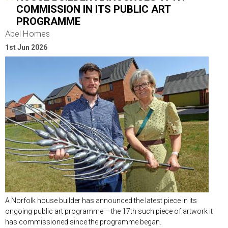
COMMISSION IN ITS PUBLIC ART
PROGRAMME
Abel Homes
1st Jun 2026
A Norfolk house builder has announced the latest piece in its
ongoing public art programme – the 17th such piece of artwork it
has commissioned since the programme began.