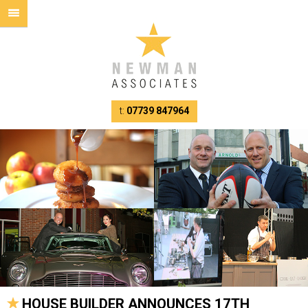
t:
07739 847964
HOUSE BUILDER ANNOUNCES 17TH