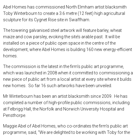
Abel Homes has commissioned North Elmham artist blacksmith
Toby Winterbourn to create a 3.6 metre (12 feet) high agricultural
sculpture for its Cygnet Rise site in Swaffham.
The towering galvanised steel artwork will feature barley, wheat
maize and cow parsley, evoking the site’s arable past. It will be
installed on a piece of public open space in the centre of the
development, where Abel Homes is building 160 new energy-efficient
homes.
The commission is the latest in the firm’s public art programme,
which was launched in 2008 when it committed to commissioning a
new piece of public art from a local artist at every site where it builds
new homes. So far 16 such artworks have been unveiled.
Mr Winterbourn has been an artist blacksmith since 2009. He has
completed a number of high-profile public commissions, including
at Felbrigg Hall, the Norfolk and Norwich University Hospital and
Pensthorpe.
Maggie Abel of Abel Homes, who co-ordinates the firm’s public art
programme, said, “We are delighted to be working with Toby for the