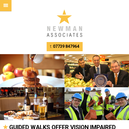
t:
07739 847964
GUIDED WALKS OFFER VISION IMPAIRED