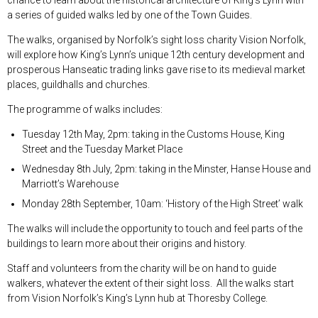
a series of guided walks led by one of the Town Guides.
The walks, organised by Norfolk’s sight loss charity Vision Norfolk,
will explore how King’s Lynn’s unique 12
th
century development and
prosperous Hanseatic trading links gave rise to its medieval market
places, guildhalls and churches.
The programme of walks includes:
Tuesday 12
th
May, 2pm: taking in the Customs House, King
Street and the Tuesday Market Place
Wednesday 8
th
July, 2pm: taking in the Minster, Hanse House and
Marriott’s Warehouse
Monday 28
th
September, 10am: ‘History of the High Street’ walk
The walks will include the opportunity to touch and feel parts of the
buildings to learn more about their origins and history.
Staff and volunteers from the charity will be on hand to guide
walkers, whatever the extent of their sight loss. All the walks start
from Vision Norfolk’s King’s Lynn hub at Thoresby College.