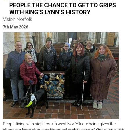
PEOPLE THE CHANCE TO GET TO GRIPS
WITH KING’S LYNN’S HISTORY
Vision Norfolk
7th May 2026
People living with sight loss in west Norfolk are being given the
chance to learn about the historical architecture of King’s Lynn with