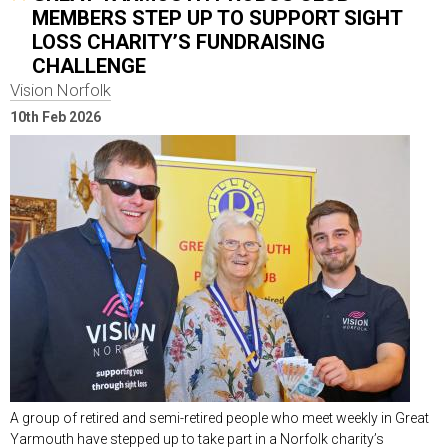
MEMBERS STEP UP TO SUPPORT SIGHT
LOSS CHARITY’S FUNDRAISING
CHALLENGE
Vision Norfolk
10th Feb 2026
A group of retired and semi-retired people who meet weekly in Great
Yarmouth have stepped up to take part in a Norfolk charity’s