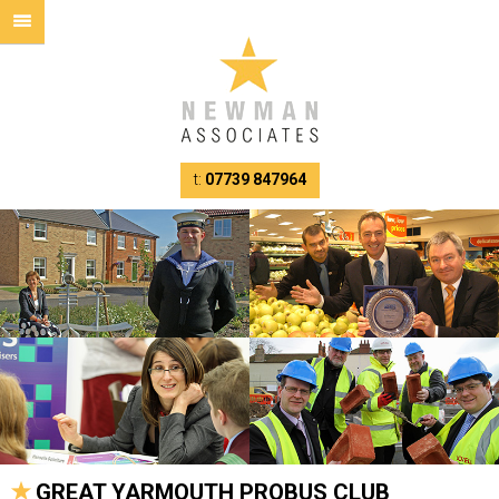
t:
07739 847964
GREAT YARMOUTH PROBUS CLUB