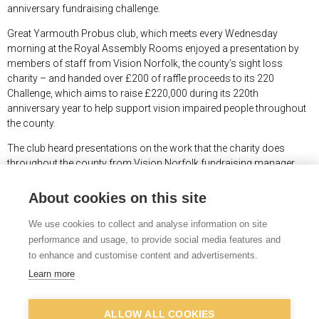
anniversary fundraising challenge.
Great Yarmouth Probus club, which meets every Wednesday
morning at the Royal Assembly Rooms enjoyed a presentation by
members of staff from Vision Norfolk, the county’s sight loss
charity – and handed over £200 of raffle proceeds to its 220
Challenge, which aims to raise £220,000 during its 220
th
anniversary year to help support vision impaired people throughout
the county.
The club heard presentations on the work that the charity does
throughout the county from Vision Norfolk fundraising manager
Joe Russell and from Ed Bates, manager of Vision Norfolk’s Great
Yarmouth hub, who has been blind since birth.
About cookies on this site
“It is always nice to get out into the community and tell people about
We use cookies to collect and analyse information on site
how we support people living with sight loss in Norfolk to live
performance and usage, to provide social media features and
independent lives,” said Mr Russell.
to enhance and customise content and advertisements.
“It was very generous of Great Yarmouth Probus Club members to
Learn more
donate the proceeds of their raffle to Vision Norfolk’s anniversary
appeal.”
ALLOW ALL COOKIES