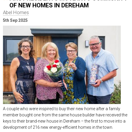
OF NEW HOMES IN DEREHAM
Abel Homes
5th Sep 2025
A couple who were inspired to buy their new home after a family
member bought one from the same house builder have received the
keys to their brand-new house in Dereham – the first to move into a
development of 216 new energy-efficient homes in the town.