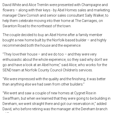
David White and Alice Tremlin were presented with Champagne and
flowers – along with their keys - by Abel Homes sales and marketing
manager Clare Cornish and senior sales consultant Sally Walker, to
help them celebrate moving into their home at The Carriages, on
Swanton Road to the northeast of the town.
The couple decided to buy an Abel Home after a family member
bought a new home built by the Norfolk-based builder – and highly
recommended both the house and the experience.
“They love their house – and we do too – and they were very
enthusiastic about the whole experience, so they said why don’t we
go and have a look at an Abel home,” said Alice, who works for the
SEND team at Norfolk County Council Children’s services.
“We were impressed with the quality and the finishing, it was better
than anything else we had seen from other builders.”
“We went and saw a couple of new homes at Cygnet Rise in
Swaffham, but when we learned that they were going to be building in
Dereham, we went straight there and got our reservation in,” added
David, who before retiring was the manager at the Dereham branch