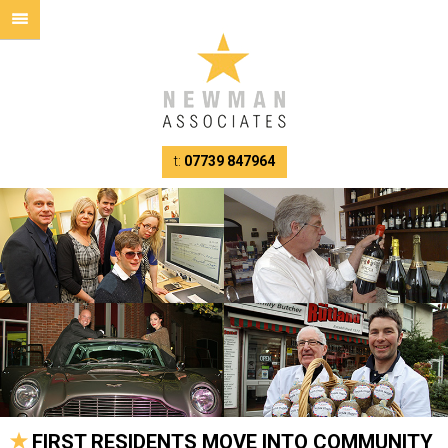
t:
07739 847964
FIRST RESIDENTS MOVE INTO COMMUNITY