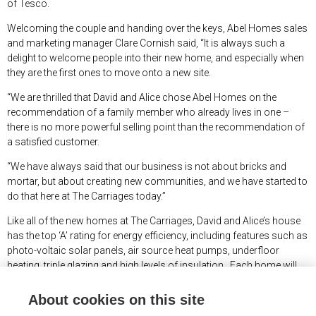
of Tesco.
Welcoming the couple and handing over the keys, Abel Homes sales
and marketing manager Clare Cornish said, “It is always such a
delight to welcome people into their new home, and especially when
they are the first ones to move onto a new site.
“We are thrilled that David and Alice chose Abel Homes on the
recommendation of a family member who already lives in one –
there is no more powerful selling point than the recommendation of
a satisfied customer.
“We have always said that our business is not about bricks and
mortar, but about creating new communities, and we have started to
do that here at The Carriages today.”
Like all of the new homes at The Carriages, David and Alice’s house
has the top ‘A’ rating for energy efficiency, including features such as
photo-voltaic solar panels, air source heat pumps, underfloor
heating, triple glazing and high levels of insulation. Each home will
also feature direct fibre broadband alongside an electric car
charging point.
About cookies on this site