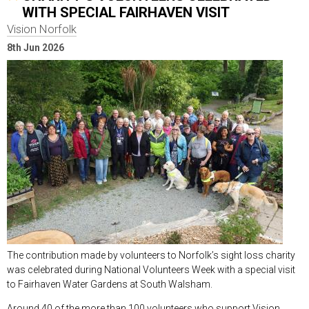
WITH SPECIAL FAIRHAVEN VISIT
Vision Norfolk
8th Jun 2026
The contribution made by volunteers to Norfolk’s sight loss charity
was celebrated during National Volunteers Week with a special visit
to Fairhaven Water Gardens at South Walsham.
Around 40 of the more than 100 volunteers who support Vision