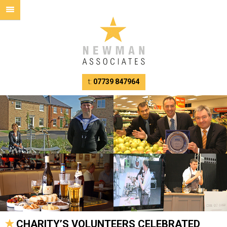
t:
07739 847964
CHARITY’S VOLUNTEERS CELEBRATED