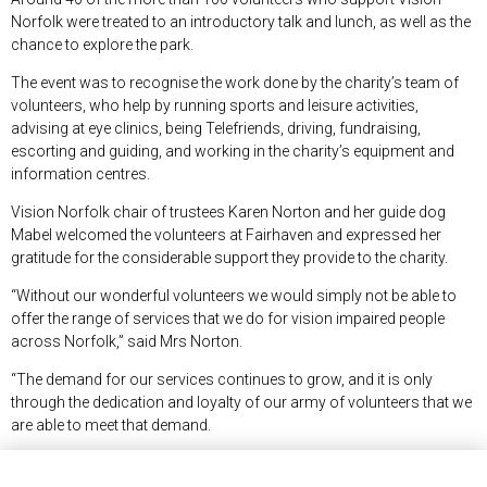
Norfolk were treated to an introductory talk and lunch, as well as the
chance to explore the park.
The event was to recognise the work done by the charity’s team of
volunteers, who help by running sports and leisure activities,
advising at eye clinics, being Telefriends, driving, fundraising,
escorting and guiding, and working in the charity’s equipment and
information centres.
Vision Norfolk chair of trustees Karen Norton and her guide dog
Mabel welcomed the volunteers at Fairhaven and expressed her
gratitude for the considerable support they provide to the charity.
“Without our wonderful volunteers we would simply not be able to
offer the range of services that we do for vision impaired people
across Norfolk,” said Mrs Norton.
“The demand for our services continues to grow, and it is only
through the dedication and loyalty of our army of volunteers that we
are able to meet that demand.
“Volunteering is a richly rewarding thing to do, and we would very
much welcome anyone who is thinking of volunteering some time to